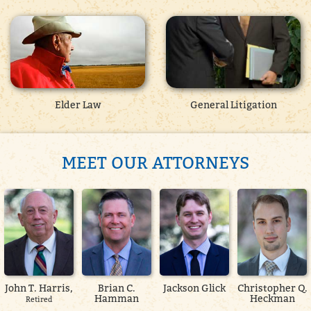
Elder Law
General Litigation
MEET OUR ATTORNEYS
John T. Harris,
Brian C.
Jackson Glick
Christopher Q.
Hamman
Heckman
Retired