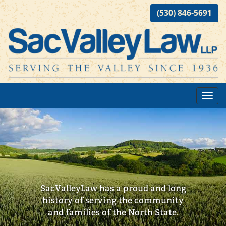
(530) 846-5691
Toggl
navig
SacValleyLaw has a proud and long
history of serving the community
and families of the North State.