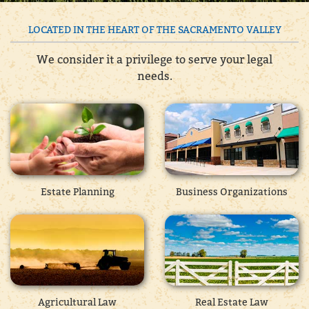
LOCATED IN THE HEART OF THE SACRAMENTO VALLEY
We consider it a privilege to serve your legal
needs.
Estate Planning
Business Organizations
Agricultural Law
Real Estate Law