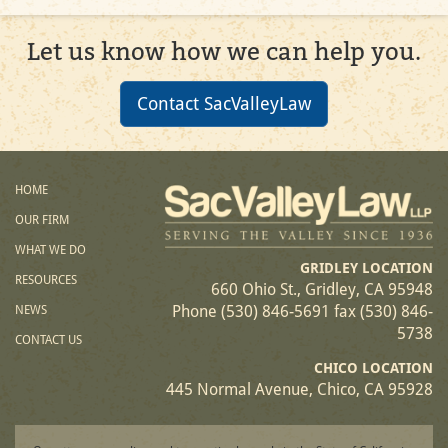
Let us know how we can help you.
Contact SacValleyLaw
HOME
OUR FIRM
WHAT WE DO
GRIDLEY LOCATION
RESOURCES
660 Ohio St., Gridley, CA 95948
Phone (530) 846-5691 fax (530) 846-
NEWS
5738
CONTACT US
CHICO LOCATION
445 Normal Avenue, Chico, CA 95928